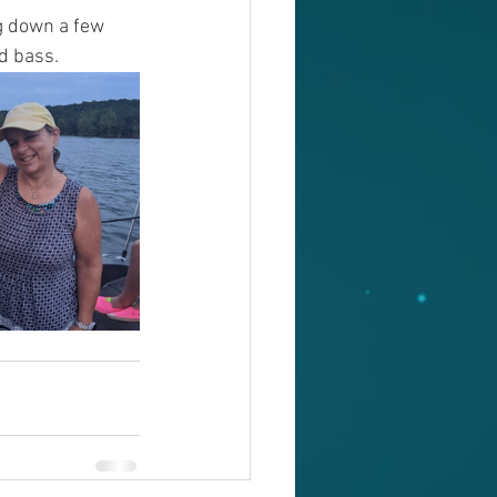
g down a few 
d bass. 