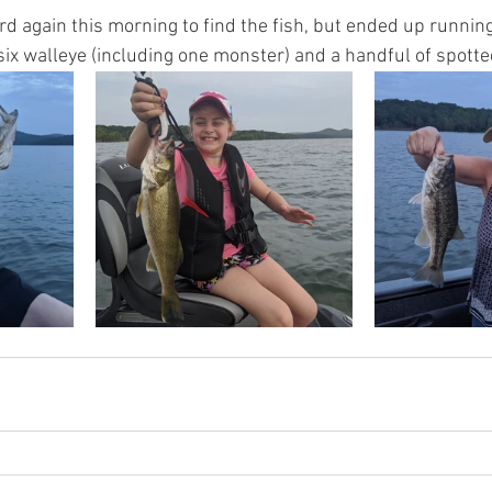
rd again this morning to find the fish, but ended up runnin
ix walleye (including one monster) and a handful of spotte