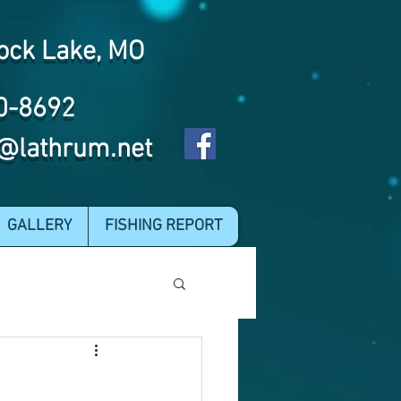
ock Lake, MO
0-8692
@lathrum.net
GALLERY
FISHING REPORT