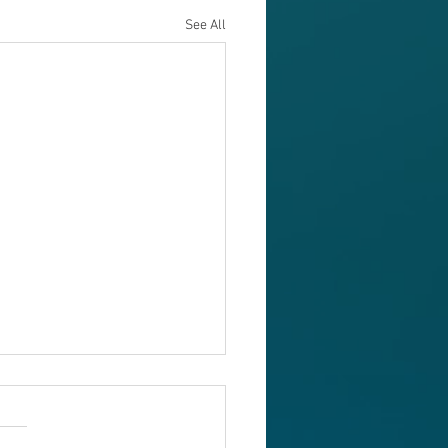
See All