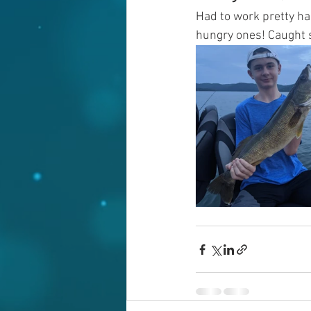
Had to work pretty ha
hungry ones! Caught s