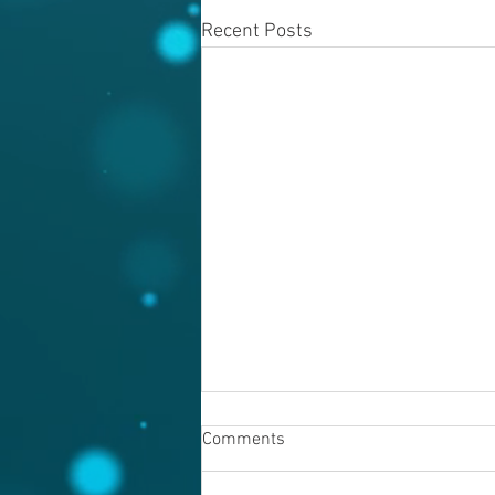
Recent Posts
Comments