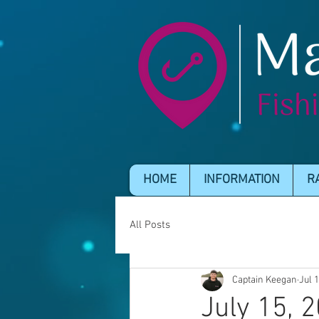
HOME
INFORMATION
R
All Posts
Captain Keegan
Jul 
July 15, 