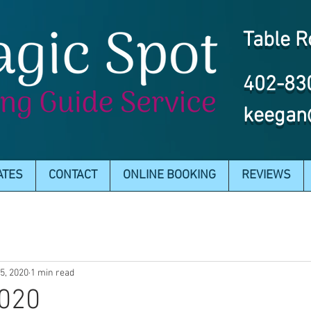
Table R
402-83
keegan
ATES
CONTACT
ONLINE BOOKING
REVIEWS
15, 2020
1 min read
2020