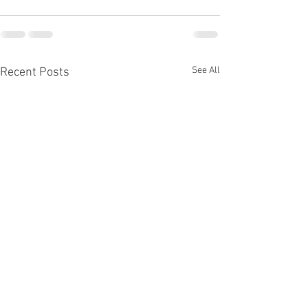
See All
Recent Posts