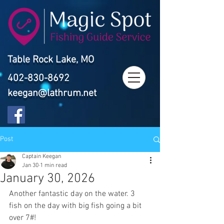
Table Rock Lake, MO
402-830-8692
keegan@lathrum.net
Post
Captain Keegan
Jan 30
1 min read
January 30, 2026
Another fantastic day on the water. 3 
fish on the day with big fish going a bit 
over 7#!