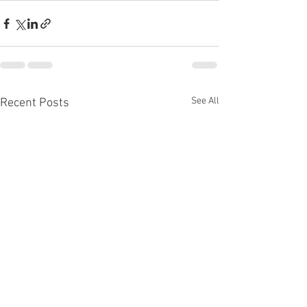
See All
Recent Posts