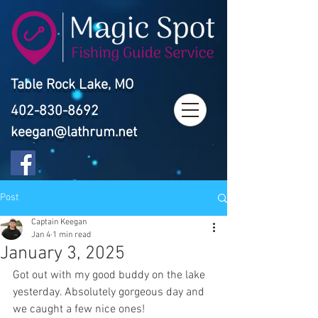
Table Rock Lake, MO
402-830-8692
keegan@lathrum.net
Post
Captain Keegan
Jan 4
1 min read
January 3, 2025
Got out with my good buddy on the lake 
yesterday. Absolutely gorgeous day and 
we caught a few nice ones!