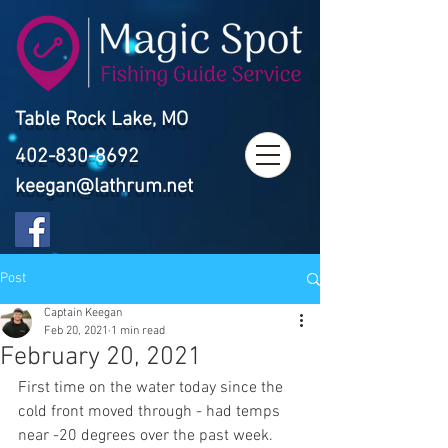
Table Rock Lake, MO
402-830-8692
keegan@lathrum.net
Post
Captain Keegan
Feb 20, 2021
1 min read
February 20, 2021
First time on the water today since the 
cold front moved through - had temps 
near -20 degrees over the past week. 