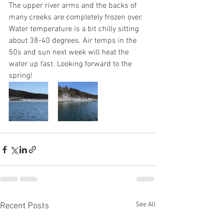
The upper river arms and the backs of 
many creeks are completely frozen over. 
Water temperature is a bit chilly sitting 
about 38-40 degrees. Air temps in the 
50s and sun next week will heat the 
water up fast. Looking forward to the 
spring!
See All
Recent Posts