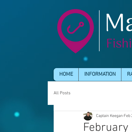
HOME
INFORMATION
R
All Posts
Captain Keegan
Feb 
February 