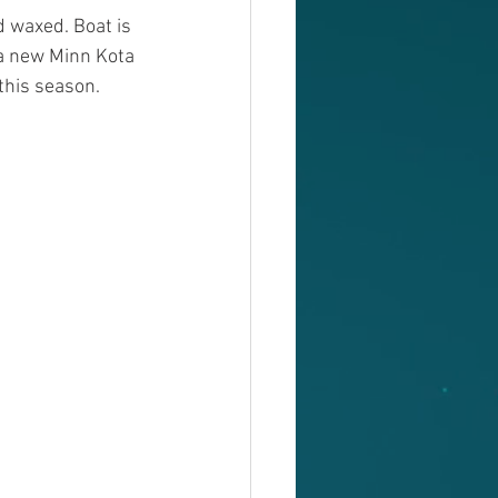
d waxed. Boat is 
a new Minn Kota 
 this season. 