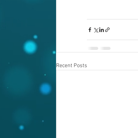
Recent Posts