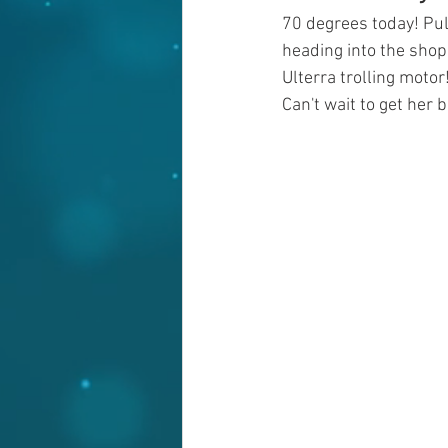
70 degrees today! Pul
heading into the sho
Ulterra trolling motor
Can't wait to get her 