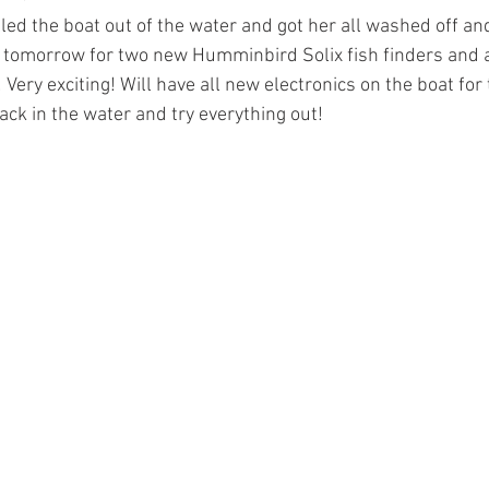
led the boat out of the water and got her all washed off an
p tomorrow for two new Humminbird Solix fish finders and 
! Very exciting! Will have all new electronics on the boat for
back in the water and try everything out!