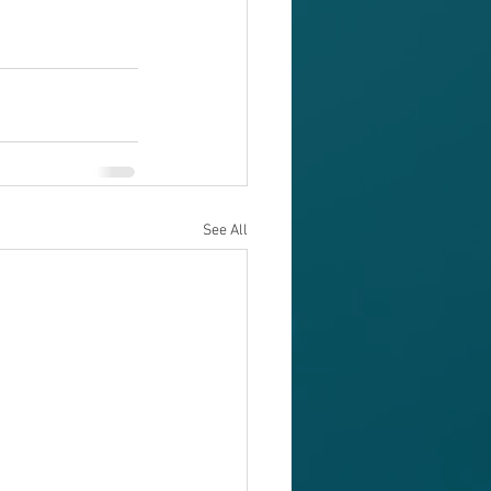
See All