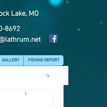
ock Lake, MO
0-8692
@lathrum.net
GALLERY
FISHING REPORT