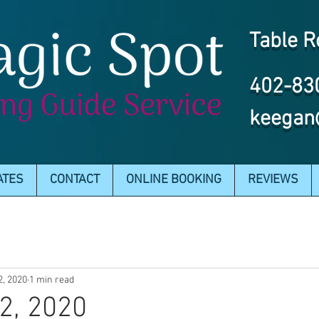
Table R
402-83
keegan
ATES
CONTACT
ONLINE BOOKING
REVIEWS
2, 2020
1 min read
2, 2020