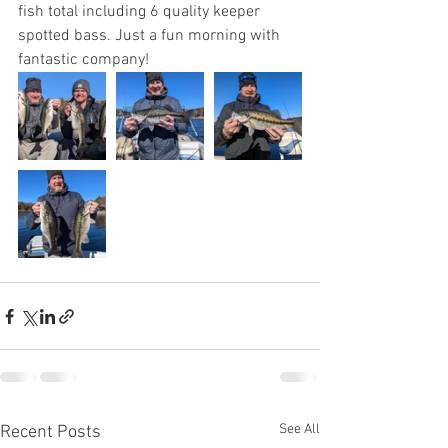
fish total including 6 quality keeper 
spotted bass. Just a fun morning with 
fantastic company!
See All
Recent Posts