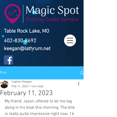
Table Rock Lake, MO
402-830-8692
keegan@lathrum.net
Post
Captain Keegan
Feb 11, 2023
1 min read
February 11, 2023
My friend, Jason, offered to let me tag 
along in his boat this morning. The bite 
is really quite impressive right now. 16 