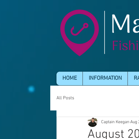
HOME
INFORMATION
R
All Posts
Captain Keegan
Aug 
August 20