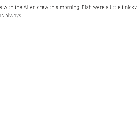
 with the Allen crew this morning. Fish were a little finicky
 as always!