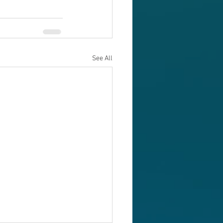
See All