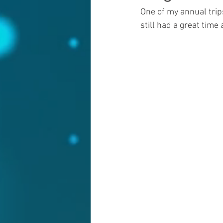
One of my annual trips
still had a great time