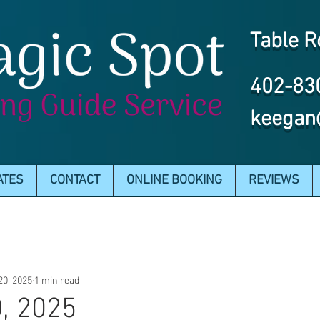
Table R
402-83
keegan
ATES
CONTACT
ONLINE BOOKING
REVIEWS
20, 2025
1 min read
, 2025