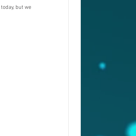
 today, but we 