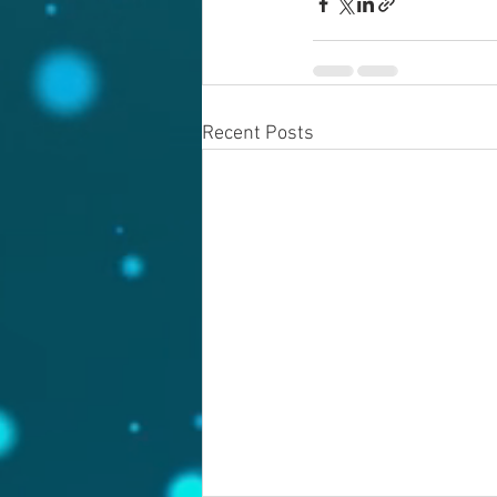
Recent Posts