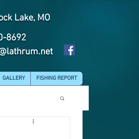
ock Lake, MO
0-8692
@lathrum.net
GALLERY
FISHING REPORT