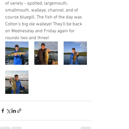
of variety - spotted, largemouth, 
smallmouth, walleye, channel, and of 
course bluegill. The fish of the day was 
Colton's big ole walleye! They'll be back 
on Wednesday and Friday again for 
rounds two and three!