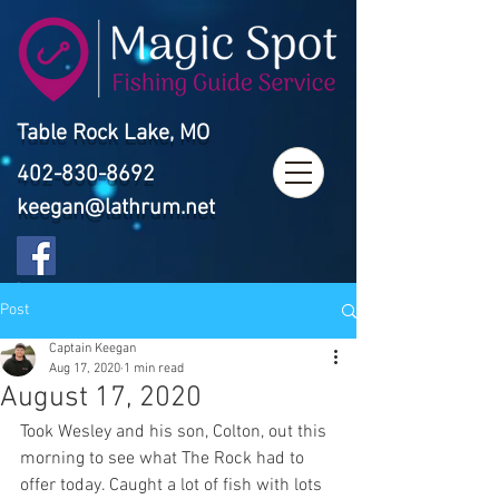
Table Rock Lake, MO
402-830-8692
keegan@lathrum.net
Post
Captain Keegan
Aug 17, 2020
1 min read
August 17, 2020
Took Wesley and his son, Colton, out this 
morning to see what The Rock had to 
offer today. Caught a lot of fish with lots 