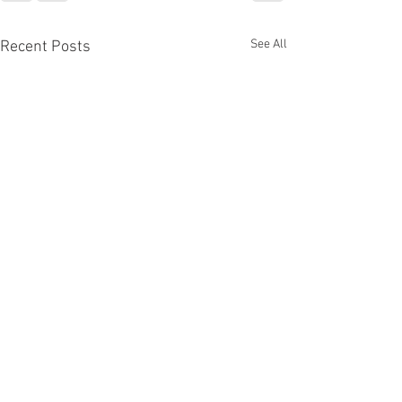
See All
Recent Posts