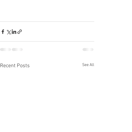
See All
Recent Posts