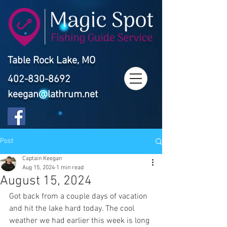
Table Rock Lake, MO
402-830-8692
keegan@lathrum.net
Post
Captain Keegan
Aug 15, 2024
1 min read
August 15, 2024
Got back from a couple days of vacation 
and hit the lake hard today. The cool 
weather we had earlier this week is long 