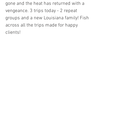
gone and the heat has returned with a 
vengeance. 3 trips today - 2 repeat 
groups and a new Louisiana family! Fish 
across all the trips made for happy 
clients! 