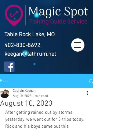
Table Rock Lake, MO
402-830-8692
keegan@lathrum.net
Post
Captain Keegan
Aug 10, 2023
1 min read
August 10, 2023
After getting rained out by storms 
yesterday, we went out for 3 trips today. 
Rick and his boys came out this 