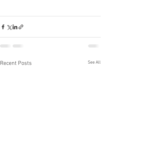
See All
Recent Posts