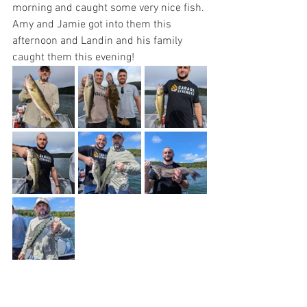
morning and caught some very nice fish. 
Amy and Jamie got into them this 
afternoon and Landin and his family 
caught them this evening!