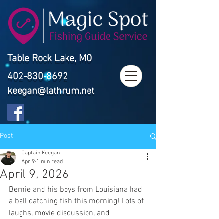
Table Rock Lake, MO
402-830-8692
keegan@lathrum.net
Post
Captain Keegan
Apr 9
1 min read
April 9, 2026
Bernie and his boys from Louisiana had 
a ball catching fish this morning! Lots of 
laughs, movie discussion, and 