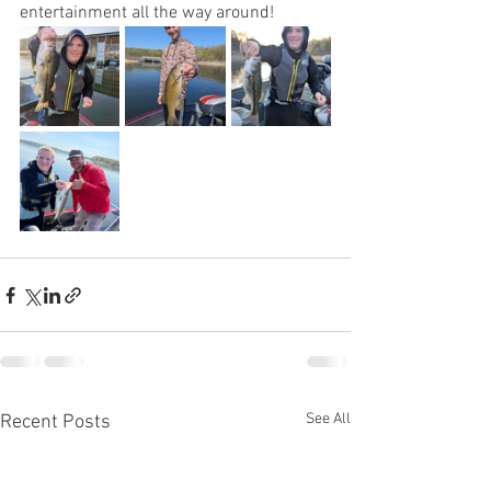
entertainment all the way around!
See All
Recent Posts