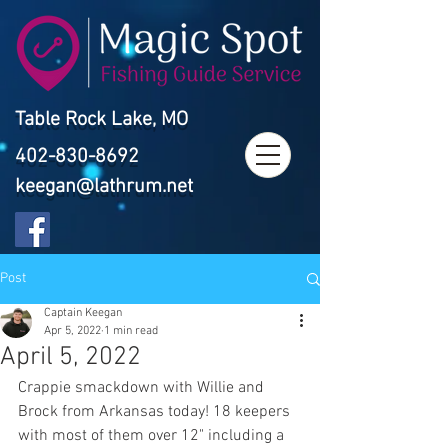
Table Rock Lake, MO
402-830-8692
keegan@lathrum.net
Post
Captain Keegan
Apr 5, 2022
1 min read
April 5, 2022
Crappie smackdown with Willie and 
Brock from Arkansas today! 18 keepers 
with most of them over 12" including a 