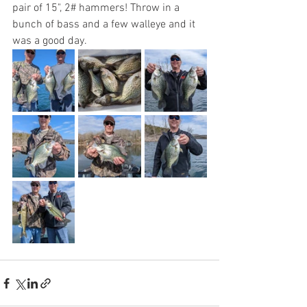
pair of 15", 2# hammers! Throw in a 
bunch of bass and a few walleye and it 
was a good day. 