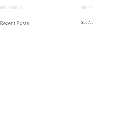
See All
Recent Posts