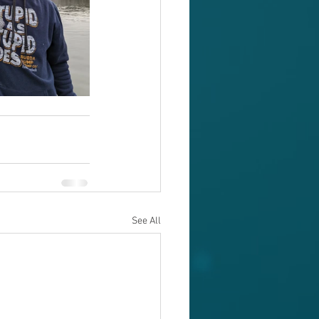
See All