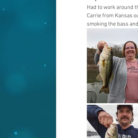
Had to work around th
Carrie from Kansas out
smoking the bass and