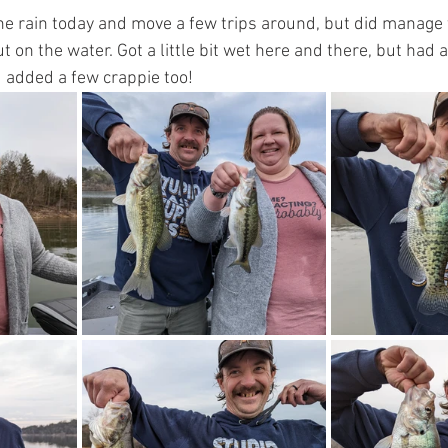
e rain today and move a few trips around, but did manage 
 on the water. Got a little bit wet here and there, but had a
 added a few crappie too!