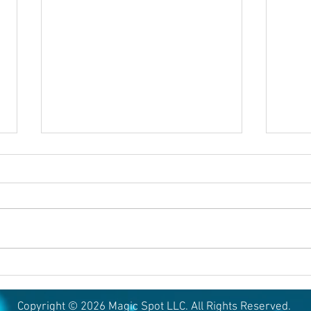
August 5, 2026
Augu
Copyright © 2026 Magic Spot LLC. All Rights Reserved.