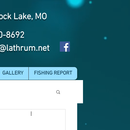
ock Lake, MO
0-8692
@lathrum.net
GALLERY
FISHING REPORT