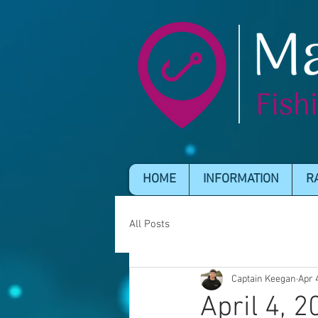
HOME
INFORMATION
R
All Posts
Captain Keegan
Apr 
April 4, 2