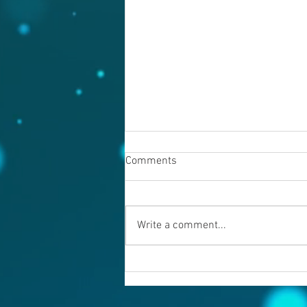
Comments
August 6, 2026
Write a comment...