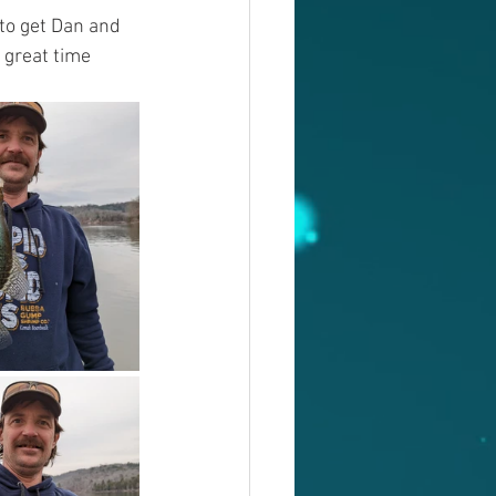
to get Dan and 
 great time 