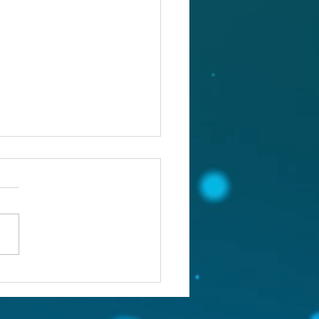
st 4, 2026