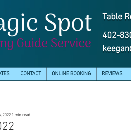
Table R
402-83
keegan
ATES
CONTACT
ONLINE BOOKING
REVIEWS
4, 2022
1 min read
022