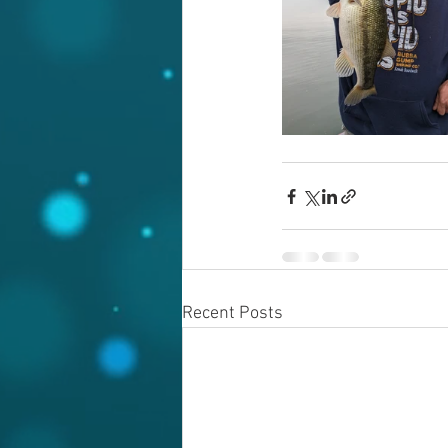
Recent Posts