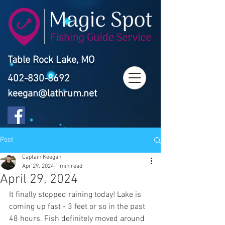
Table Rock Lake, MO
402-830-8692
keegan@lathrum.net
Post
Captain Keegan
Apr 29, 2024
1 min read
April 29, 2024
It finally stopped raining today! Lake is 
coming up fast - 3 feet or so in the past 
48 hours. Fish definitely moved around 