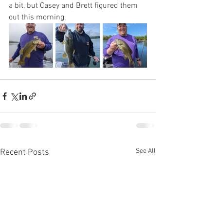
a bit, but Casey and Brett figured them 
out this morning. 
See All
Recent Posts