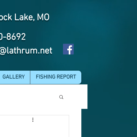
ock Lake, MO
0-8692
@lathrum.net
GALLERY
FISHING REPORT