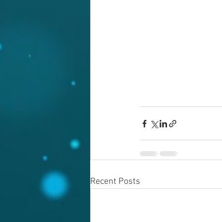
Recent Posts