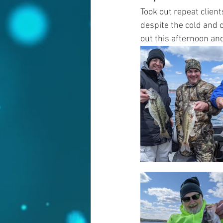
Took out repeat clients
despite the cold and 
out this afternoon and