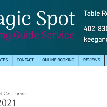
Table R
402-83
keegan
ATES
CONTACT
ONLINE BOOKING
REVIEWS
21, 2021
1 min read
 2021