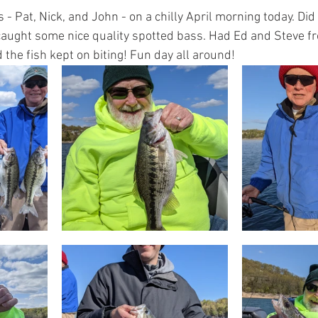
 - Pat, Nick, and John - on a chilly April morning today. Did 
caught some nice quality spotted bass. Had Ed and Steve f
 the fish kept on biting! Fun day all around!