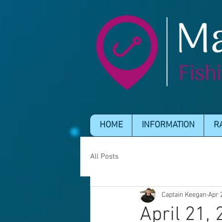
HOME
INFORMATION
R
All Posts
Captain Keegan
Apr 
April 21,