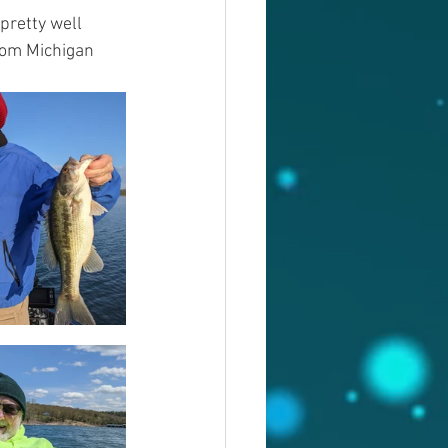
pretty well 
rom Michigan 