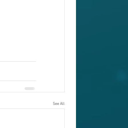
See All