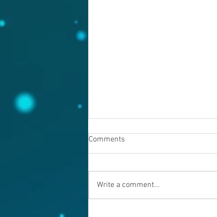
Comments
August 7, 2026
Write a comment...