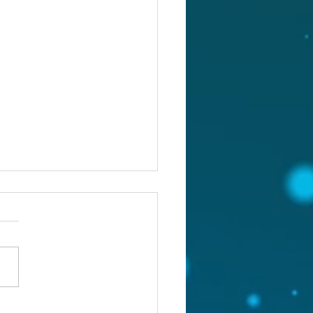
st 5, 2026