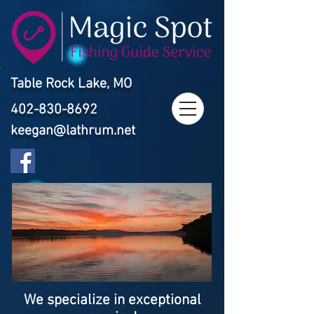
Table Rock Lake, MO
402-830-8692
keegan@lathrum.net
We specialize in exceptional