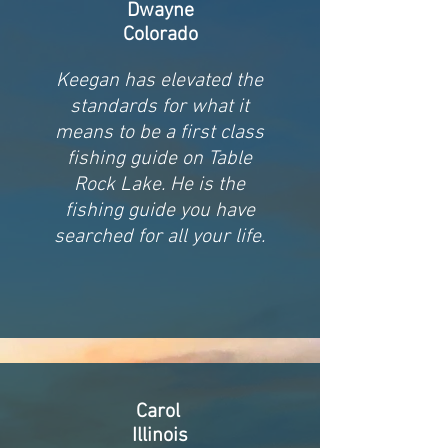
Dwayne
Colorado
Keegan has elevated the
standards for what it
means to be a first class
fishing guide on Table
Rock Lake. He is the
fishing guide you have
searched for all your life.
Carol
Illinois