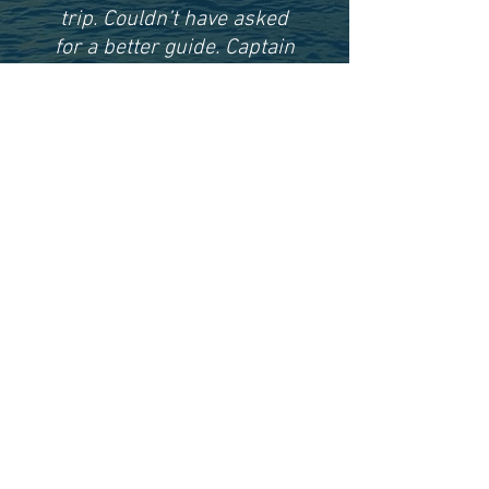
trip. Couldn’t have asked
for a better guide. Captain
Keegan was polite,
knowledgeable, and an all
around great person.