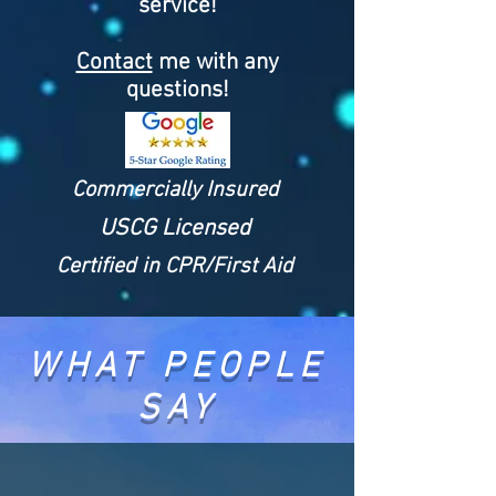
service!
Contact
me with any
questions!
Commercially Insured
USCG Licensed
Certified in CPR/First Aid
WHAT PEOPLE
SAY