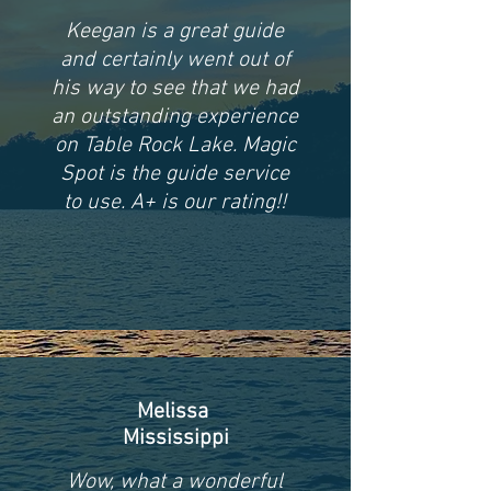
Keegan is a great guide
and certainly went out of
his way to see that we had
an outstanding experience
on Table Rock Lake. Magic
Spot is the guide service
to use. A+ is our rating!!
Melissa
Mississippi
Wow, what a wonderful